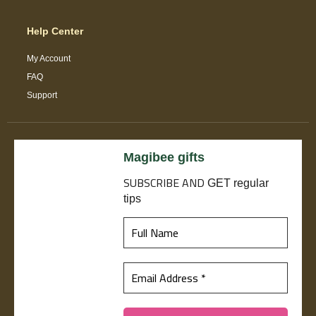
Help Center
My Account
FAQ
Support
Magibee gifts
SUBSCRIBE
AND
GET regular
tips