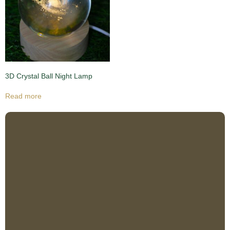
3D Crystal Ball Night Lamp
Read more