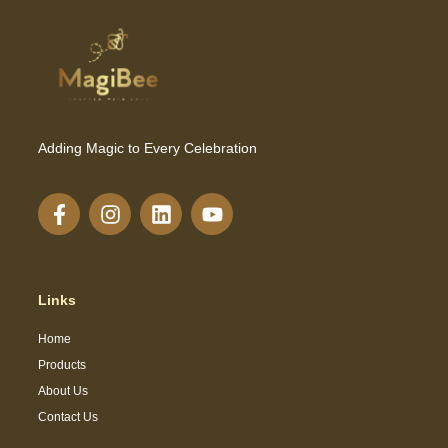
Adding Magic to Every Celebration
Links
Home
Products
About Us
Contact Us