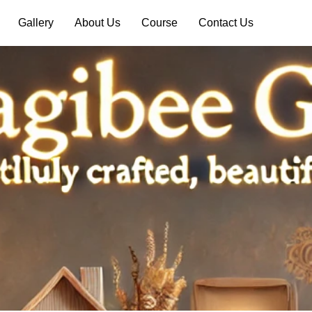
Gallery
About Us
Course
Contact Us