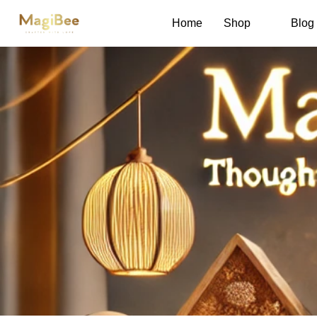
Home
Shop
Blog