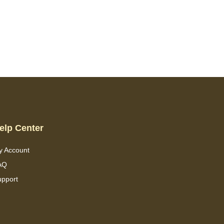
elp Center
y Account
AQ
upport