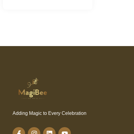
Adding Magic to Every Celebration