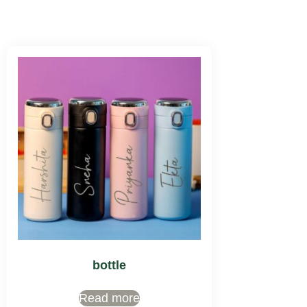
bottle
Read more