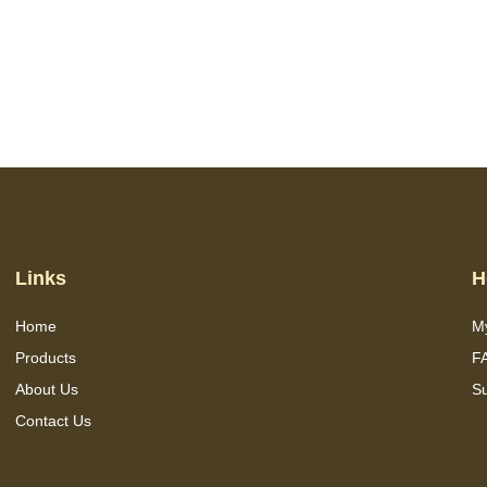
Links
H
Home
M
Products
F
About Us
S
Contact Us