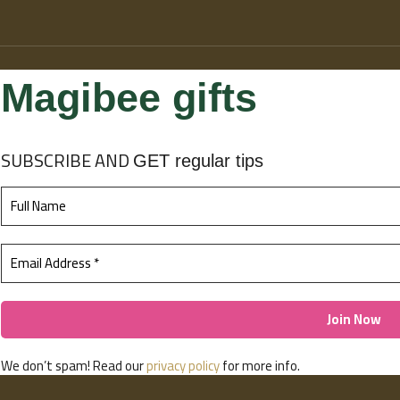
Magibee gifts
SUBSCRIBE
AND
GET regular tips
We don’t spam! Read our
privacy policy
for more info.