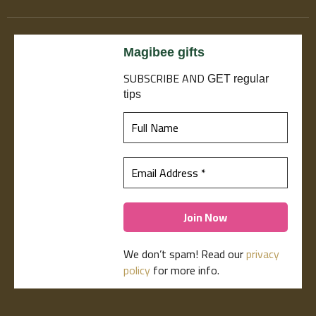
Magibee gifts
SUBSCRIBE
AND
GET regular
tips
We don’t spam! Read our
privacy
policy
for more info.