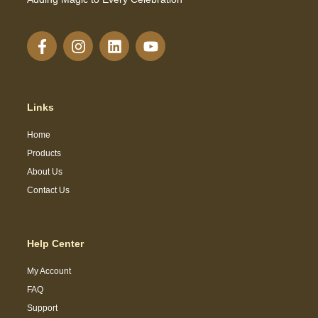
Links
Home
Products
About Us
Contact Us
Help Center
My Account
FAQ
Support