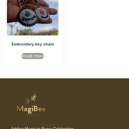
Embroidery key chain
Read more
Adding Magic to Every Celebration