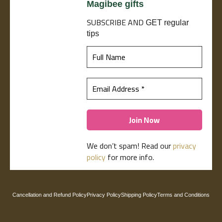
Magibee gifts
SUBSCRIBE
AND
GET regular
tips
We don’t spam! Read our
privacy
policy
for more info.
Cancellation and Refund Policy
Privacy Policy
Shipping Policy
Terms and Conditions