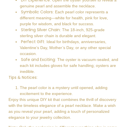
DIY Experience
: Open the oyster yourself to reveal a
genuine pearl and assemble the necklace.
Symbolic Colors
: Each pearl color represents a
different meaning—white for health, pink for love,
purple for wisdom, and black for success.
Sterling Silver Chain
: The 18-inch, 925-grade
sterling silver chain is durable and elegant.
Perfect Gift
: Ideal for birthdays, anniversaries,
Valentine’s Day, Mother’s Day, or any other special
occasion.
Safe and Exciting
: The oyster is vacuum-sealed, and
each kit includes gloves for safe handling; oysters are
inedible.
Tips & Notices:
The pearl color is a mystery until opened, adding
excitement to the experience.
Enjoy this unique DIY kit that combines the thrill of discovery
with the timeless elegance of a pearl necklace. Make a wish
as you reveal your pearl, adding a touch of personalized
elegance to your jewelry collection.