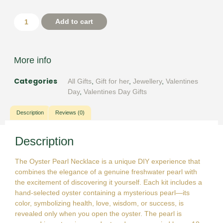
Add to cart
More info
Categories
All Gifts
,
Gift for her
,
Jewellery
,
Valentines
Day
,
Valentines Day Gifts
Description
Reviews (0)
Description
The Oyster Pearl Necklace is a unique DIY experience that
combines the elegance of a genuine freshwater pearl with
the excitement of discovering it yourself. Each kit includes a
hand-selected oyster containing a mysterious pearl—its
color, symbolizing health, love, wisdom, or success, is
revealed only when you open the oyster. The pearl is