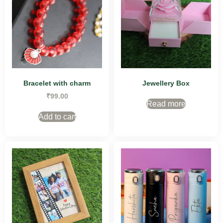
Bracelet with charm
Jewellery Box
₹
99.00
Read more
Add to cart