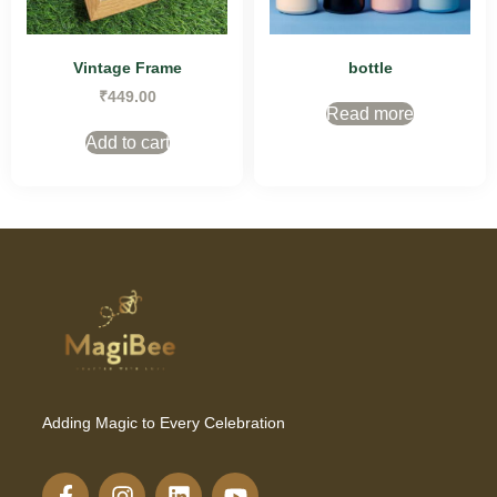
Vintage Frame
bottle
₹
449.00
Read more
Add to cart
Adding Magic to Every Celebration