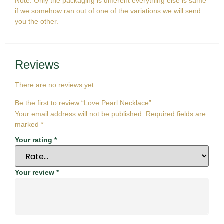
Note: Only the packaging is different everything else is same
if we somehow ran out of one of the variations we will send
you the other.
Reviews
There are no reviews yet.
Be the first to review “Love Pearl Necklace”
Your email address will not be published.
Required fields are
marked
*
Your rating
*
Your review
*