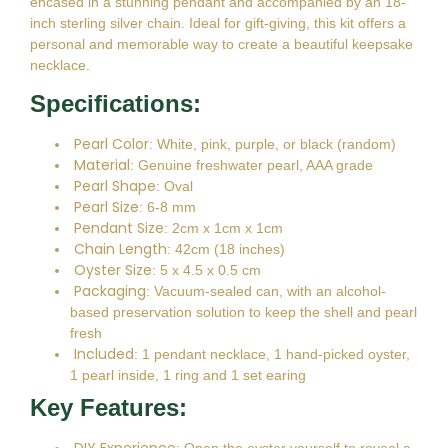
encased in a stunning pendant and accompanied by an 18-
inch sterling silver chain. Ideal for gift-giving, this kit offers a
personal and memorable way to create a beautiful keepsake
necklace.
Specifications:
Pearl Color
: White, pink, purple, or black (random)
Material
: Genuine freshwater pearl, AAA grade
Pearl Shape
: Oval
Pearl Size
: 6-8 mm
Pendant Size
: 2cm x 1cm x 1cm
Chain Length
: 42cm (18 inches)
Oyster Size
: 5 x 4.5 x 0.5 cm
Packaging
: Vacuum-sealed can, with an alcohol-
based preservation solution to keep the shell and pearl
fresh
Included
: 1 pendant necklace, 1 hand-picked oyster,
1 pearl inside, 1 ring and 1 set earing
Key Features: