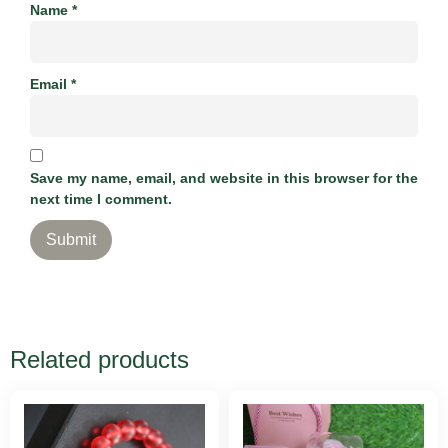
Name
*
Email
*
Save my name, email, and website in this browser for the
next time I comment.
Related products