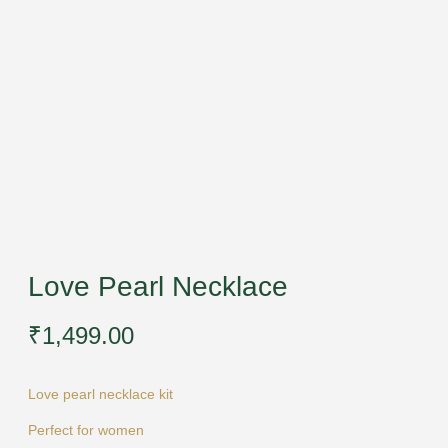
Love Pearl Necklace
₹
1,499.00
Love pearl necklace kit
Perfect for women