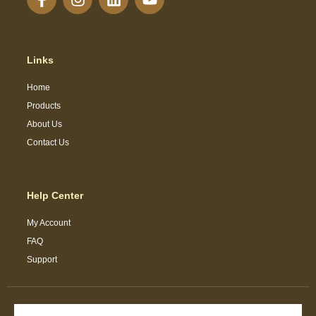
Links
Home
Products
About Us
Contact Us
Help Center
My Account
FAQ
Support