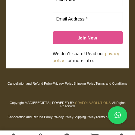
We don’t spam! Read our
privacy
policy
for more info.
Cancellation and Refund Policy
Privacy Policy
Shipping Policy
Terms and Conditions
Copyright
MAGIBEEGIFTS
| POWERED BY
CRAFOLA SOLUTIONS
. All Rights
Reserved
Cancellation and Refund Policy
Privacy Policy
Shipping Policy
Terms and Conditions