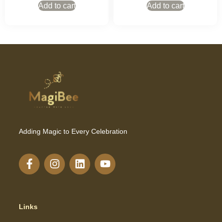
Add to cart
Add to cart
Adding Magic to Every Celebration
Links