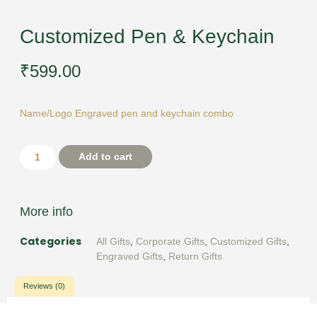
Customized Pen & Keychain
₹
599.00
Name/Logo Engraved pen and keychain combo
Add to cart
More info
Categories
All Gifts
,
Corporate Gifts
,
Customized Gifts
,
Engraved Gifts
,
Return Gifts
Reviews (0)