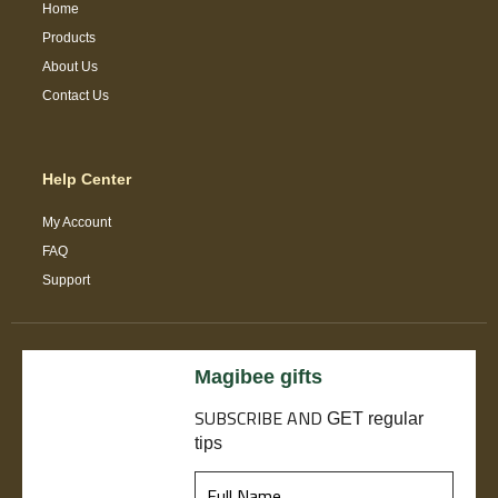
Home
Products
About Us
Contact Us
Help Center
My Account
FAQ
Support
Magibee gifts
SUBSCRIBE
AND
GET regular
tips