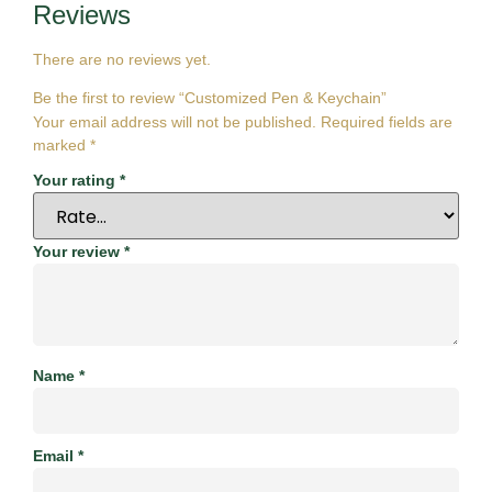
Reviews
There are no reviews yet.
Be the first to review “Customized Pen & Keychain”
Your email address will not be published.
Required fields are
marked
*
Your rating
*
Your review
*
Name
*
Email
*