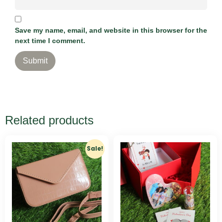
Save my name, email, and website in this browser for the
next time I comment.
Related products
Sale!