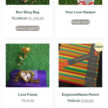
Box Sling Bag
Your Love Hamper
₹
1,499.00
₹
1,199.00
Read more
Select options
Sale!
Love Frame
Engraved/Name Pencil
₹
679.00
₹
599.00
₹
150.00